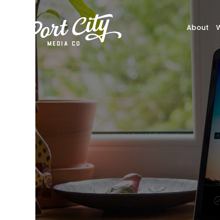
About