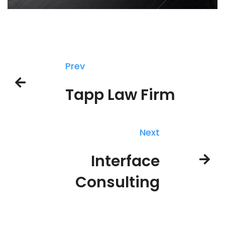
Prev
Tapp Law Firm
Next
Interface
Consulting