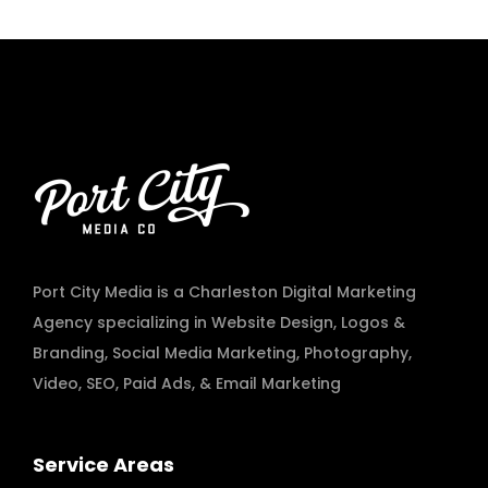
Port City Media is a Charleston Digital Marketing
Agency specializing in
Website Design
,
Logos &
Branding
,
Social Media Marketing
,
Photography
,
Video
,
SEO, Paid Ads
, & Email Marketing
Service Areas