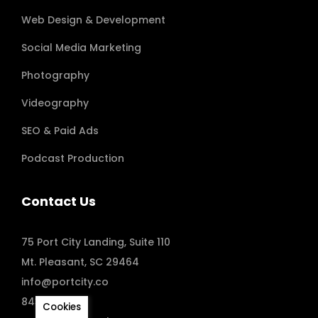
Web Design & Development
Social Media Marketing
Photography
Videography
SEO & Paid Ads
Podcast Production
Contact Us
75 Port City Landing, Suite 110
Mt. Pleasant, SC 29464
info@portcity.co
843.410.8173
Cookies