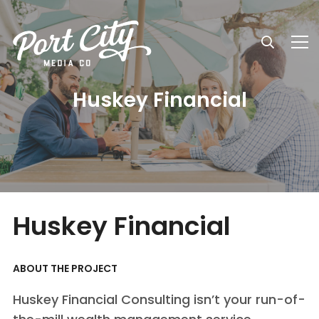
Huskey Financial
Huskey Financial
ABOUT THE PROJECT
Huskey Financial Consulting isn’t your run-of-