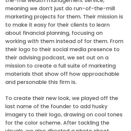
the-mill wealth management service,
meaning we don’t just do run-of-the-mill
marketing projects for them. Their mission is
to make it easy for their clients to learn
about financial planning, focusing on
working
with
them instead of for them. From
their logo to their social media presence to
their advising podcast, we set out on a
mission to create a full suite of marketing
materials that show off how approachable
and personable this firm is.
To create their new look, we played off the
last name of the founder to add husky
imagery to their logo, drawing on cool tones
for the color scheme. After tackling the
visuals, we also directed a photo shoot,