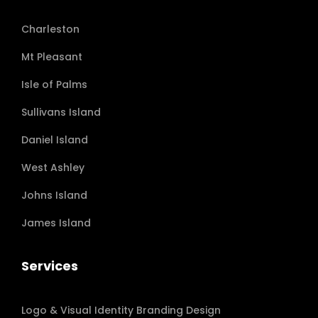
Charleston
Mt Pleasant
Isle of Palms
Sullivans Island
Daniel Island
West Ashley
Johns Island
James Island
Services
Logo & Visual Identity Branding Design