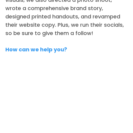
wrote a comprehensive brand story,
designed printed handouts, and revamped
their website copy. Plus, we run their socials,
so be sure to give them a follow!
How can we help you?