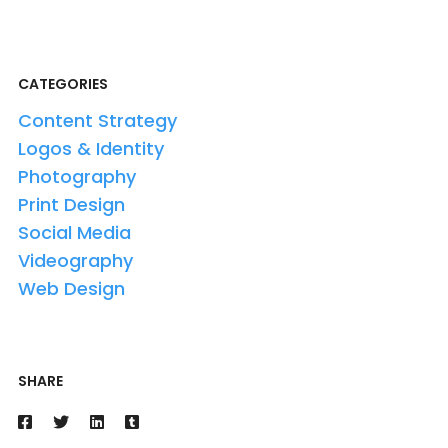
CATEGORIES
Content Strategy
Logos & Identity
Photography
Print Design
Social Media
Videography
Web Design
SHARE