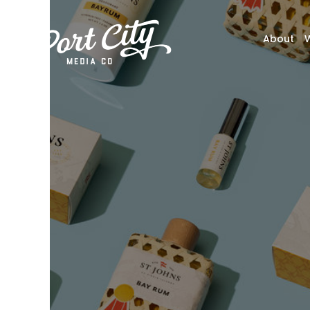
About