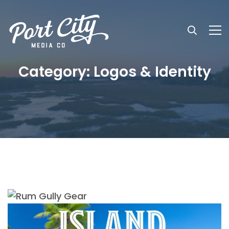
Category: Logos & Identity