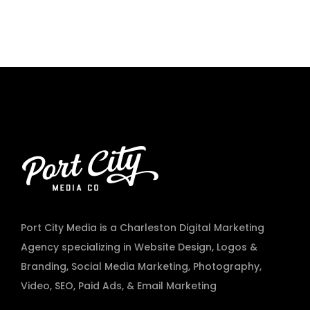
Port City Media is a Charleston Digital Marketing
Agency specializing in
Website Design
,
Logos &
Branding
,
Social Media Marketing
,
Photography
,
Video
,
SEO, Paid Ads
, & Email Marketing