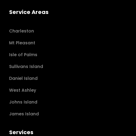
Service Areas
Charleston
Mt Pleasant
Isle of Palms
Sullivans Island
Daniel Island
West Ashley
Johns Island
James Island
Services