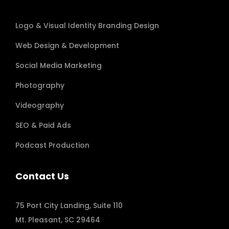
Logo & Visual Identity Branding Design
Web Design & Development
Social Media Marketing
Photography
Videography
SEO & Paid Ads
Podcast Production
Contact Us
75 Port City Landing, Suite 110
Mt. Pleasant, SC 29464