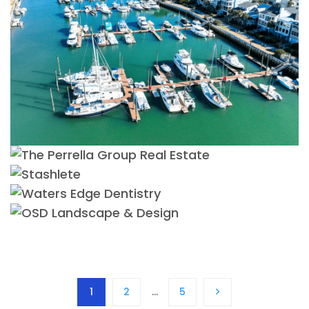
1
2
…
5