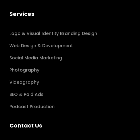
Services
Logo & Visual Identity Branding Design
Web Design & Development
Social Media Marketing
Photography
Videography
SEO & Paid Ads
Podcast Production
Contact Us