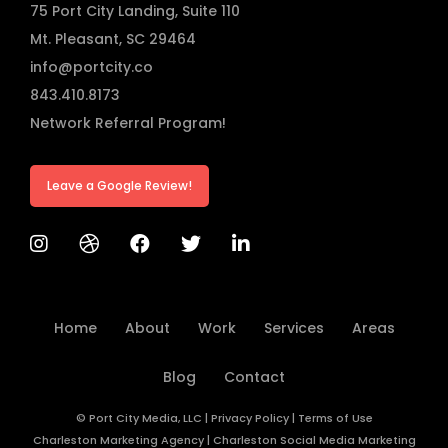
75 Port City Landing, Suite 110
Mt. Pleasant, SC 29464
info@portcity.co
843.410.8173
Network Referral Program!
Leave a Google Review!
Home
About
Work
Services
Areas
Blog
Contact
© Port City Media, LLC
|
Privacy Policy
|
Terms of Use
Charleston Marketing Agency
|
Charleston Social Media Marketing