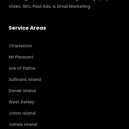
Video
,
SEO, Paid Ads
, & Email Marketing
Service Areas
Charleston
Mt Pleasant
Isle of Palms
Sullivans Island
Daniel Island
West Ashley
Johns Island
James Island