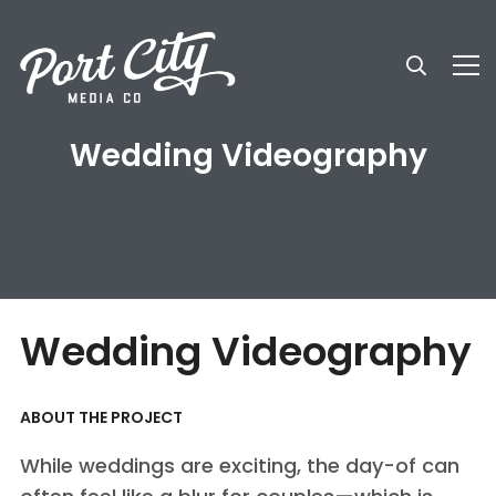
Wedding Videography
Wedding Videography
ABOUT THE PROJECT
While weddings are exciting, the day-of can