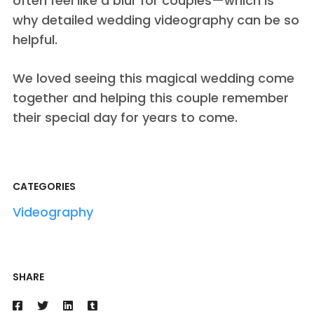
often feel like a blur for couples—which is
why detailed wedding videography can be so
helpful.
We loved seeing this magical wedding come
together and helping this couple remember
their special day for years to come.
CATEGORIES
Videography
SHARE