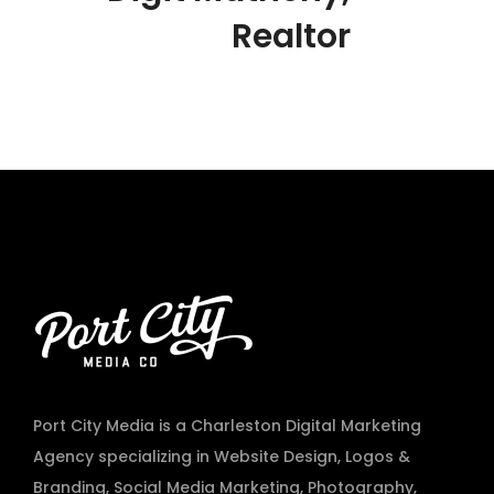
Realtor
Port City Media is a Charleston Digital Marketing
Agency specializing in
Website Design
,
Logos &
Branding
,
Social Media Marketing
,
Photography
,