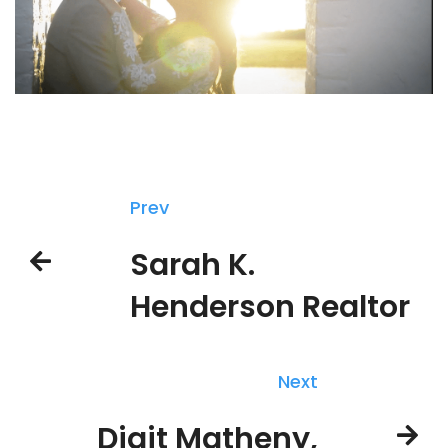
Prev
Sarah K.
Henderson Realtor
Next
Digit Matheny,