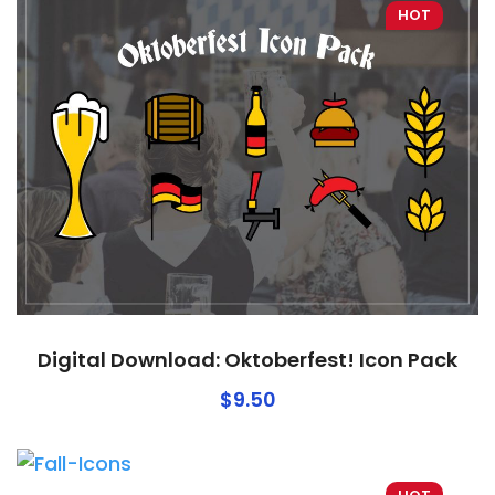
HOT
Digital Download: Oktoberfest! Icon Pack
$
9.50