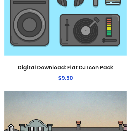
Digital Download: Flat DJ Icon Pack
$
9.50