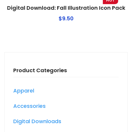
HOT
Digital Download: Fall Illustration Icon Pack
$
9.50
Product Categories
Apparel
Accessories
Digital Downloads