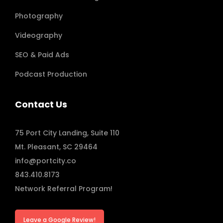
Photography
Videography
SEO & Paid Ads
Podcast Production
Contact Us
75 Port City Landing, Suite 110
Mt. Pleasant, SC 29464
info@portcity.co
843.410.8173
Network Referral Program!
Leave a Google Review!