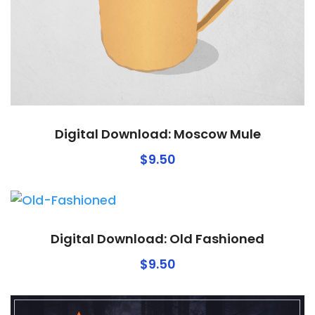
Digital Download: Moscow Mule
$
9.50
Digital Download: Old Fashioned
$
9.50