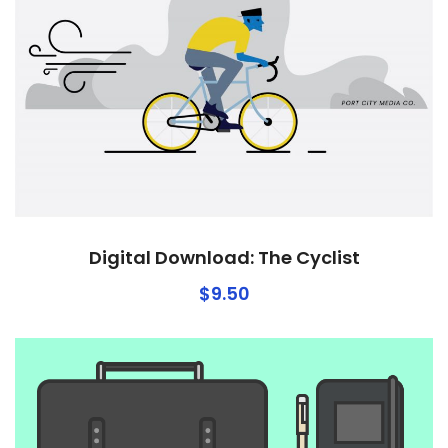
Digital Download: The Cyclist
$
9.50