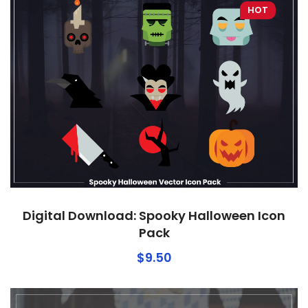
HOT
Digital Download: Spooky Halloween Icon
Pack
$
9.50