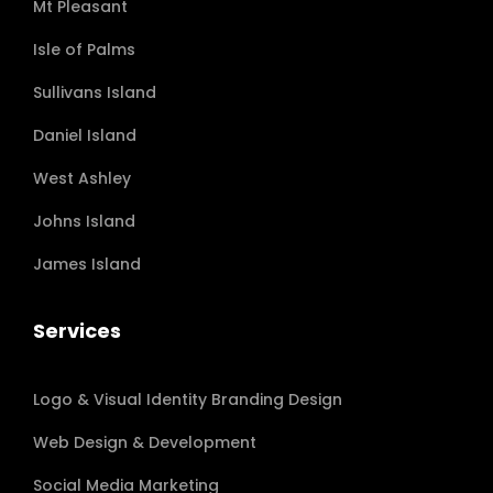
Mt Pleasant
Isle of Palms
Sullivans Island
Daniel Island
West Ashley
Johns Island
James Island
Services
Logo & Visual Identity Branding Design
Web Design & Development
Social Media Marketing