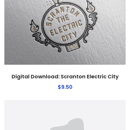
Digital Download: Scranton Electric City
$
9.50