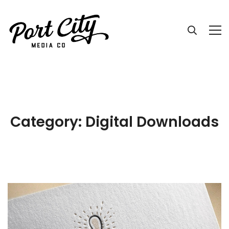
Category: Digital Downloads