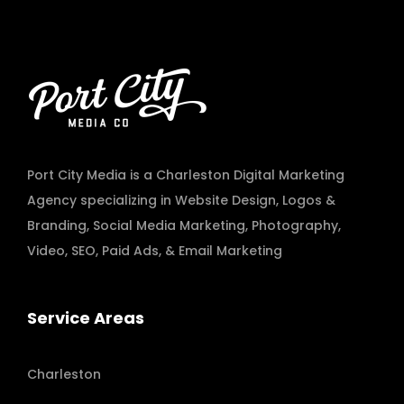
Port City Media is a Charleston Digital Marketing
Agency specializing in
Website Design
,
Logos &
Branding
,
Social Media Marketing
,
Photography
,
Video
,
SEO, Paid Ads
, & Email Marketing
Service Areas
Charleston