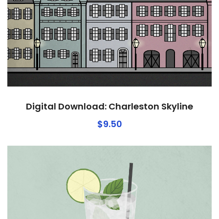
Digital Download: Charleston Skyline
$
9.50