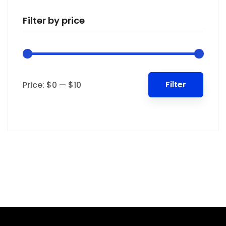
Filter by price
Min
Max
Filter
Price:
$0
—
$10
price
price