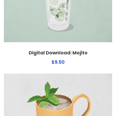
Digital Download: Mojito
$
9.50