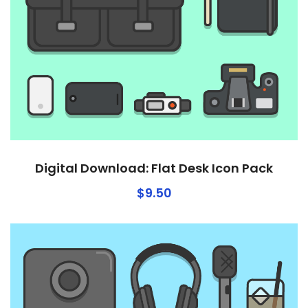
Digital Download: Flat Desk Icon Pack
$
9.50