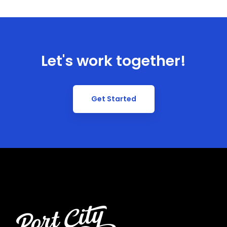
Let's work together!
Get Started