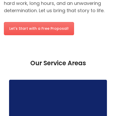
hard work, long hours, and an unwavering
determination. Let us bring that story to life.
Let's Start with a Free Proposal!
Our Service Areas
businesses.
tailored solutions for local