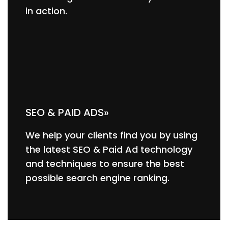
in action.
SEO & PAID ADS»
We help your clients find you by using
the latest SEO & Paid Ad technology
and techniques to ensure the best
possible search engine ranking.