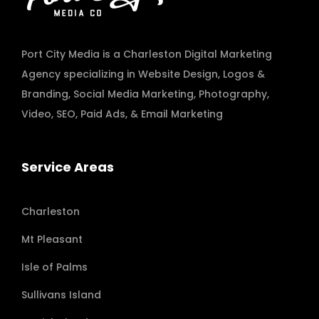
Port City Media is a Charleston Digital Marketing
Agency specializing in
Website Design
,
Logos &
Branding
,
Social Media Marketing
,
Photography
,
Video
,
SEO, Paid Ads
, & Email Marketing
Service Areas
Charleston
Mt Pleasant
Isle of Palms
Sullivans Island