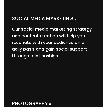
SOCIAL MEDIA MARKETING »
Our social media marketing strategy
and content creation will help you
resonate with your audience on a
daily basis and gain social support
through relationships.
PHOTOGRAPHY »