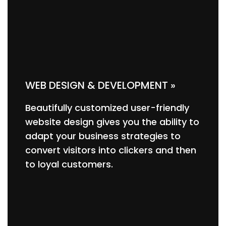
WEB DESIGN & DEVELOPMENT »
Beautifully customized user-friendly
website design gives you the ability to
adapt your business strategies to
convert visitors into clickers and then
to loyal customers.