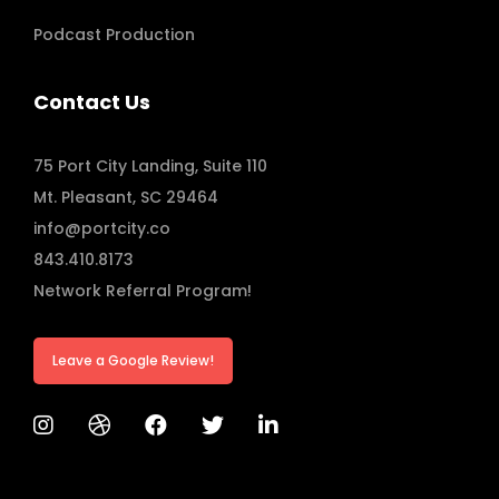
Podcast Production
Contact Us
75 Port City Landing, Suite 110
Mt. Pleasant, SC 29464
info@portcity.co
843.410.8173
Network Referral Program!
Leave a Google Review!