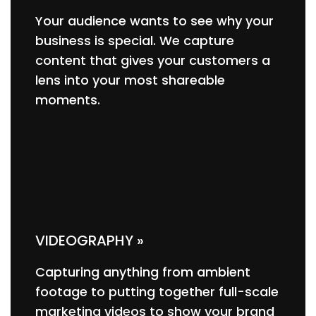
Your audience wants to see why your
business is special. We capture
content that gives your customers a
lens into your most shareable
moments.
VIDEOGRAPHY »
Capturing anything from ambient
footage to putting together full-scale
marketing videos to show your brand