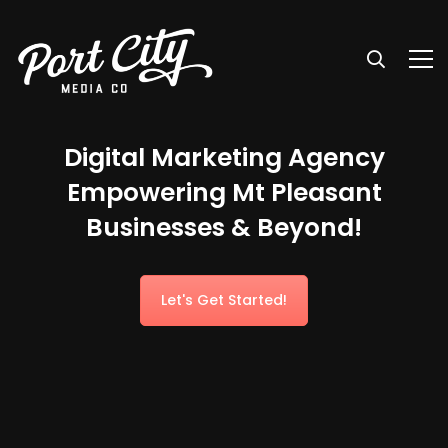
Digital Marketing Agency
Empowering Mt Pleasant
Businesses & Beyond!
Let's Get Started!