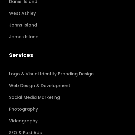
Daniel Island
West Ashley
Johns Island
James Island
Services
Logo & Visual Identity Branding Design
Web Design & Development
Social Media Marketing
Photography
Videography
SEO & Paid Ads