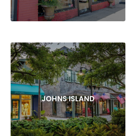
Our Agency!
Digital Marketing Strategies from
Online Presence with Tailored
JOHNS ISLAND
Supercharge Your Johns Island, SC
JOHNS ISLAND