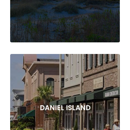
SULLIVANS ISLAND
Agency!
Marketing Solutions from our SC
Forward with Expert Digital
DANIEL ISLAND
Drive Your Daniel Island Business
DANIEL ISLAND