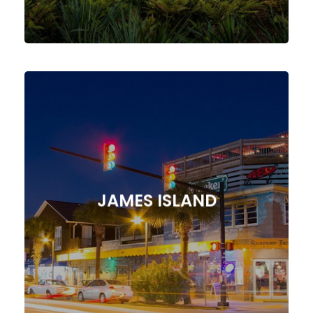
Agency!
Marketing Strategies from Our
Presence with Tailored Digital
JAMES ISLAND
Elevate Your James Island, SC
JAMES ISLAND