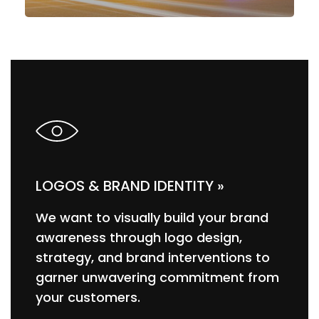
LOGOS & BRAND IDENTITY »
We want to visually build your brand
awareness through logo design,
strategy, and brand interventions to
garner unwavering commitment from
your customers.