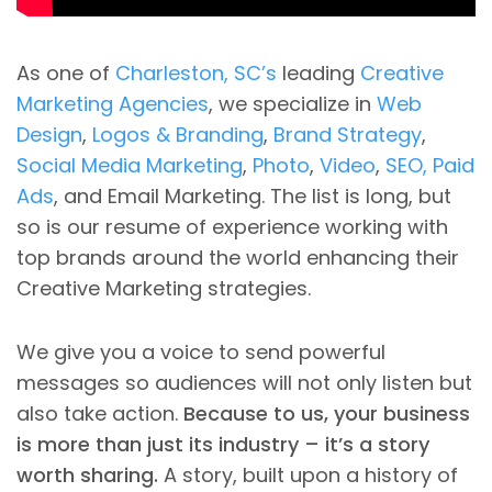
As one of
Charleston, SC’s
leading
Creative
Marketing Agencies
, we specialize in
Web
Design
,
Logos & Branding
,
Brand Strategy
,
Social Media Marketing
,
Photo
,
Video
,
SEO, Paid
Ads
, and Email Marketing. The list is long, but
so is our resume of experience working with
top brands around the world enhancing their
Creative Marketing strategies.
We give you a voice to send powerful
messages so audiences will not only listen but
also take action.
Because to us, your business
is more than just its industry – it’s a story
worth sharing.
A story, built upon a history of