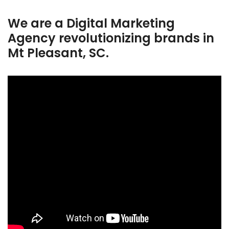
We are a Digital Marketing
Agency revolutionizing brands in
Mt Pleasant, SC.