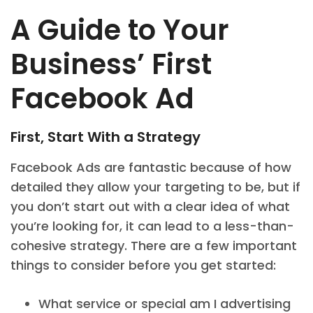
A Guide to Your
Business’ First
Facebook Ad
First, Start With a Strategy
Facebook Ads are fantastic because of how
detailed they allow your targeting to be, but if
you don’t start out with a clear idea of what
you’re looking for, it can lead to a less-than-
cohesive strategy. There are a few important
things to consider before you get started:
What service or special am I advertising