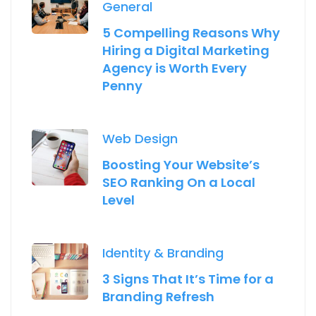
General
5 Compelling Reasons Why
Hiring a Digital Marketing
Agency is Worth Every
Penny
Web Design
Boosting Your Website’s
SEO Ranking On a Local
Level
Identity & Branding
3 Signs That It’s Time for a
Branding Refresh