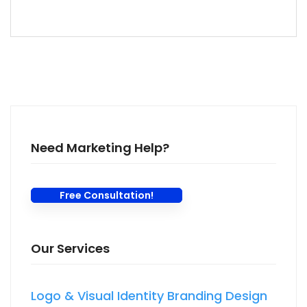
Need Marketing Help?
Free Consultation!
Our Services
Logo & Visual Identity Branding Design