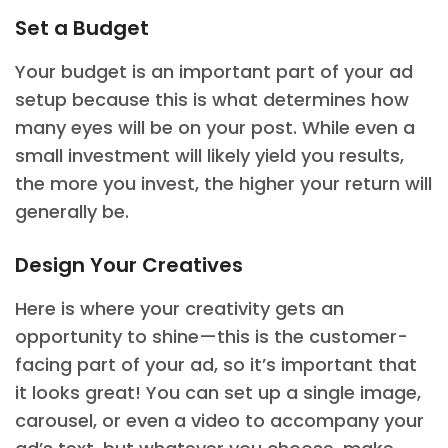
Set a Budget
Your budget is an important part of your ad
setup because this is what determines how
many eyes will be on your post. While even a
small investment will likely yield you results,
the more you invest, the higher your return will
generally be.
Design Your Creatives
Here is where your creativity gets an
opportunity to shine—this is the customer-
facing part of your ad, so it’s important that
it looks great! You can set up a single image,
carousel, or even a video to accompany your