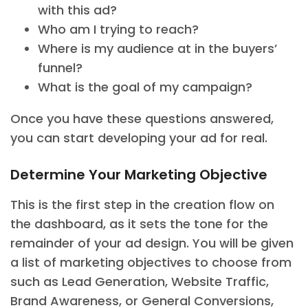
with this ad?
Who am I trying to reach?
Where is my audience at in the buyers’
funnel?
What is the goal of my campaign?
Once you have these questions answered,
you can start developing your ad for real.
Determine Your Marketing Objective
This is the first step in the creation flow on
the dashboard, as it sets the tone for the
remainder of your ad design. You will be given
a list of marketing objectives to choose from
such as Lead Generation, Website Traffic,
Brand Awareness, or General Conversions,