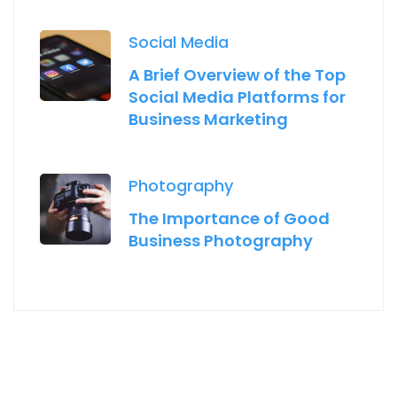
Social Media
A Brief Overview of the Top
Social Media Platforms for
Business Marketing
Photography
The Importance of Good
Business Photography