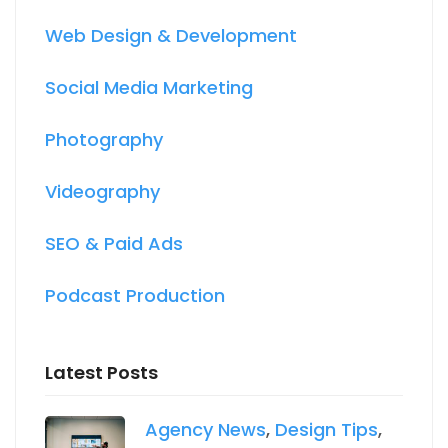
Web Design & Development
Social Media Marketing
Photography
Videography
SEO & Paid Ads
Podcast Production
Latest Posts
Agency News
,
Design Tips
,