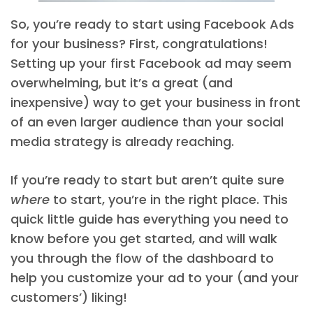
So, you’re ready to start using Facebook Ads
for your business? First, congratulations!
Setting up your first Facebook ad may seem
overwhelming, but it’s a great (and
inexpensive) way to get your business in front
of an even larger audience than your social
media strategy is already reaching.
If you’re ready to start but aren’t quite sure
where
to start, you’re in the right place. This
quick little guide has everything you need to
know before you get started, and will walk
you through the flow of the dashboard to
help you customize your ad to your (and your
customers’) liking!