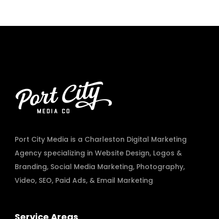
Port City Media is a Charleston Digital Marketing
Agency specializing in
Website Design
,
Logos &
Branding
,
Social Media Marketing
,
Photography
,
Video
,
SEO, Paid Ads
, & Email Marketing
Service Areas