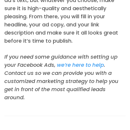
ad’s text, but whatever you choose, make
sure it is high-quality and aesthetically
pleasing. From there, you will fill in your
headline, your ad copy, and your link
description and make sure it all looks great
before it’s time to publish.
If you need some guidance with setting up
your Facebook Ads,
we’re here to help
.
Contact us so we can provide you with a
customized marketing strategy to help you
get in front of the most qualified leads
around.