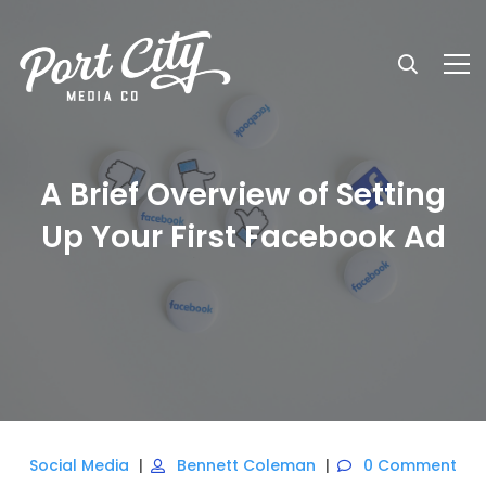
A Brief Overview of Setting
Up Your First Facebook Ad
Social Media
Bennett Coleman
0 Comment