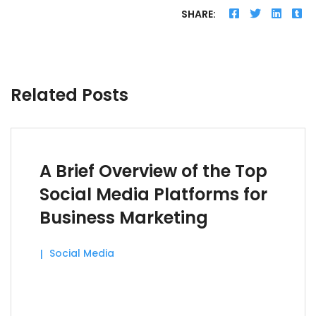
SHARE:
Related Posts
A Brief Overview of the Top
Social Media Platforms for
Business Marketing
Social Media