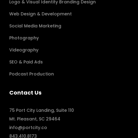
Logo & Visual Identity Branding Design
Web Design & Development
Social Media Marketing
Photography
Videography
SEO & Paid Ads
Podcast Production
Contact Us
75 Port City Landing, Suite 110
Mt. Pleasant, SC 29464
info@portcity.co
843.410.8173