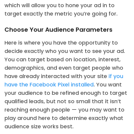
which will allow you to hone your ad in to
target exactly the metric you’re going for.
Choose Your Audience Parameters
Here is where you have the opportunity to
decide exactly who you want to see your ad.
You can target based on location, interest,
demographics, and even target people who
have already interacted with your site
if you
have the Facebook Pixel installed
. You want
your audience to be refined enough to target
qualified leads, but not so small that it isn’t
reaching enough people — you may want to
play around here to determine exactly what
audience size works best.