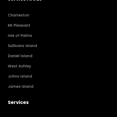
Charleston
Mt Pleasant
Isle of Palms
Sullivans Island
Daniel Island
West Ashley
Johns Island
James Island
Services