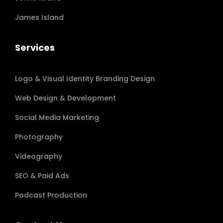
James Island
Services
Logo & Visual Identity Branding Design
Web Design & Development
Social Media Marketing
Photography
Videography
SEO & Paid Ads
Podcast Production