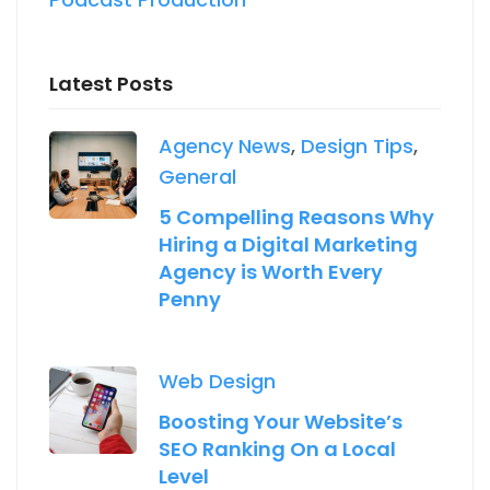
Latest Posts
Agency News
,
Design Tips
,
General
5 Compelling Reasons Why
Hiring a Digital Marketing
Agency is Worth Every
Penny
Web Design
Boosting Your Website’s
SEO Ranking On a Local
Level