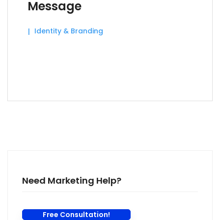
Message
Identity & Branding
Need Marketing Help?
Free Consultation!