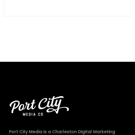
Port City Media is a Charleston Digital Marketing