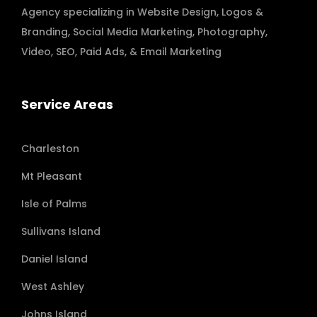
Agency specializing in
Website Design
,
Logos &
Branding
,
Social Media Marketing
,
Photography
,
Video
,
SEO, Paid Ads
, & Email Marketing
Service Areas
Charleston
Mt Pleasant
Isle of Palms
Sullivans Island
Daniel Island
West Ashley
Johns Island