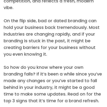
competition, and reflects a fresh, modern
vibe.
On the flip side, bad or dated branding can
hold your business back tremendously. Most
industries are changing rapidly, and if your
branding is stuck in the past, it might be
creating barriers for your business without
you even knowing it.
So how do you know where your own
branding falls? If it’s been a while since you’ve
made any changes or you’ve started to fall
behind in your industry, it might be a good
time to make some updates. Read on for the
top 3 signs that it’s time for a brand refresh.