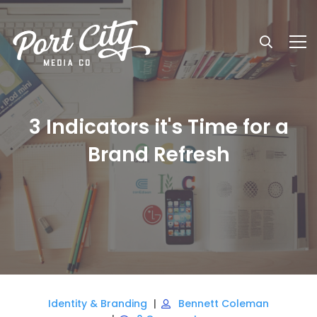
3 Indicators it's Time for a
Brand Refresh
Identity & Branding
Bennett Coleman