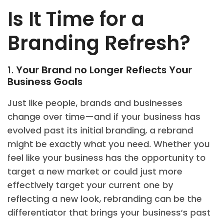
Is It Time for a
Branding Refresh?
1. Your Brand no Longer Reflects Your
Business Goals
Just like people, brands and businesses
change over time—and if your business has
evolved past its initial branding, a rebrand
might be exactly what you need. Whether you
feel like your business has the opportunity to
target a new market or could just more
effectively target your current one by
reflecting a new look, rebranding can be the
differentiator that brings your business’s past