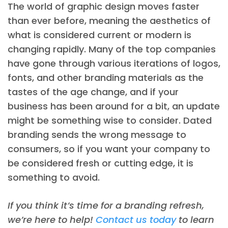
The world of graphic design moves faster
than ever before, meaning the aesthetics of
what is considered current or modern is
changing rapidly. Many of the top companies
have gone through various iterations of logos,
fonts, and other branding materials as the
tastes of the age change, and if your
business has been around for a bit, an update
might be something wise to consider. Dated
branding sends the wrong message to
consumers, so if you want your company to
be considered fresh or cutting edge, it is
something to avoid.
If you think it’s time for a branding refresh,
we’re here to help!
Contact us today
to learn