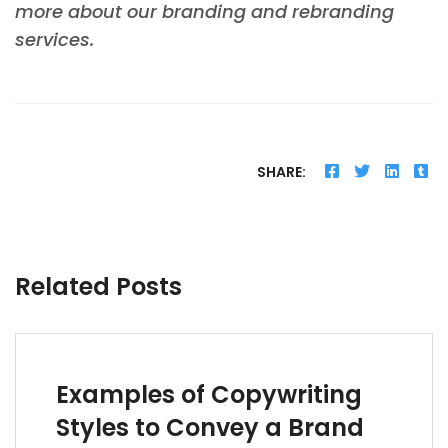
more about our branding and rebranding
services.
SHARE:
Related Posts
Examples of Copywriting
Styles to Convey a Brand