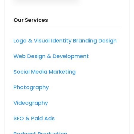
Our Services
Logo & Visual Identity Branding Design
Web Design & Development
Social Media Marketing
Photography
Videography
SEO & Paid Ads
Podcast Production