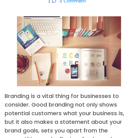
0 Comment
Branding is a vital thing for businesses to
consider. Good branding not only shows
potential customers what your business is,
but it also makes a statement about your
brand goals, sets you apart from the