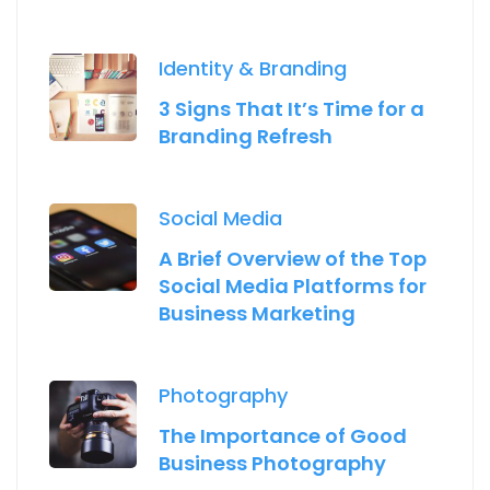
Identity & Branding
3 Signs That It’s Time for a
Branding Refresh
Social Media
A Brief Overview of the Top
Social Media Platforms for
Business Marketing
Photography
The Importance of Good
Business Photography