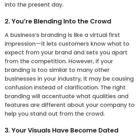
into the present day.
2. You’re Blending Into the Crowd
A business’s branding is like a virtual first
impression—it lets customers know what to
expect from your brand and sets you apart
from the competition. However, if your
branding is too similar to many other
businesses in your industry, it may be causing
confusion instead of clarification. The right
branding will accentuate what qualities and
features are different about your company to
help you stand out from the crowd.
3. Your Visuals Have Become Dated