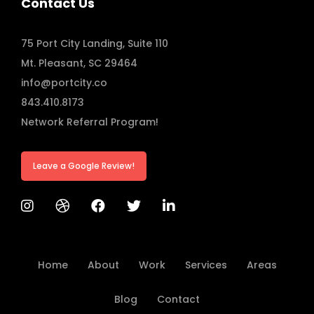
Contact Us
75 Port City Landing, Suite 110
Mt. Pleasant, SC 29464
info@portcity.co
843.410.8173
Network Referral Program!
Leave a Google Review!
Home
About
Work
Services
Areas
Blog
Contact