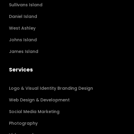
Sullivans Island
Daniel Island
West Ashley
Johns Island
James Island
Services
Logo & Visual Identity Branding Design
Web Design & Development
Social Media Marketing
Photography