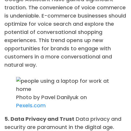
traction. The convenience of voice commerce
is undeniable. E-commerce businesses should
optimize for voice search and explore the
potential of conversational shopping
experiences. This trend opens up new
opportunities for brands to engage with
customers in a more conversational and
natural way.
Photo by Pavel Danilyuk on
Pexels.com
5. Data Privacy and Trust
Data privacy and
security are paramount in the digital age.