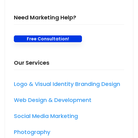
Need Marketing Help?
Free Consultation!
Our Services
Logo & Visual Identity Branding Design
Web Design & Development
Social Media Marketing
Photography