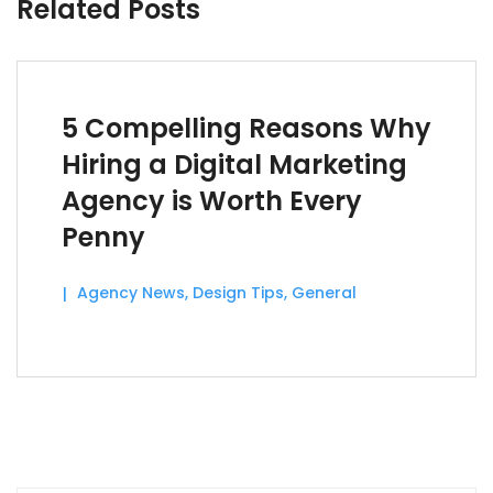
Related Posts
5 Compelling Reasons Why
Hiring a Digital Marketing
Agency is Worth Every
Penny
Agency News
,
Design Tips
,
General