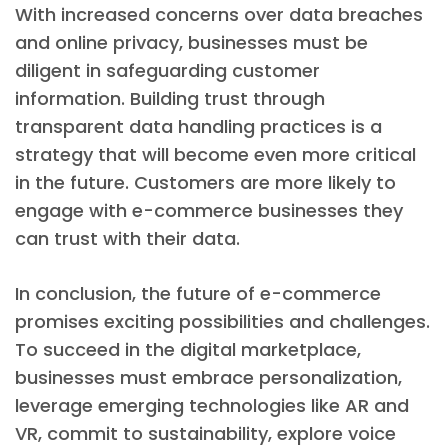
With increased concerns over data breaches
and online privacy, businesses must be
diligent in safeguarding customer
information. Building trust through
transparent data handling practices is a
strategy that will become even more critical
in the future. Customers are more likely to
engage with e-commerce businesses they
can trust with their data.
In conclusion, the future of e-commerce
promises exciting possibilities and challenges.
To succeed in the digital marketplace,
businesses must embrace personalization,
leverage emerging technologies like AR and
VR, commit to sustainability, explore voice