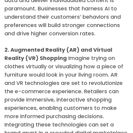
data and deliver individualized content is
paramount. Businesses that harness AI to
understand their customers’ behaviors and
preferences will build stronger connections
and drive higher conversion rates.
2. Augmented Reality (AR) and Virtual
Reality (VR) Shopping
Imagine trying on
clothes virtually or visualizing how a piece of
furniture would look in your living room. AR
and VR technologies are set to revolutionize
the e-commerce experience. Retailers can
provide immersive, interactive shopping
experiences, enabling customers to make
more informed purchasing decisions.
Integrating these technologies can set a
brand apart in a crowded digital marketplace.