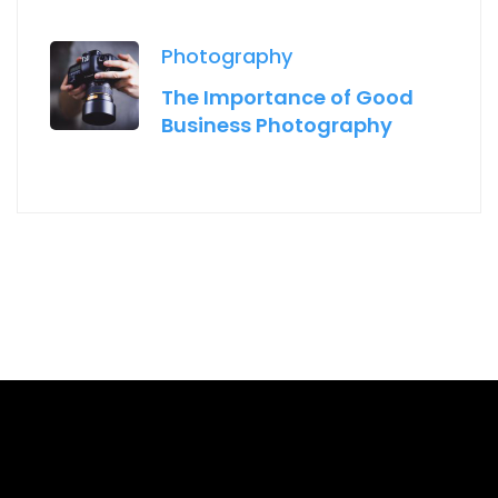
Photography
The Importance of Good
Business Photography