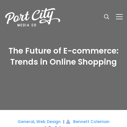
The Future of E-commerce:
Trends in Online Shopping
General
,
Web Design
Bennett Coleman