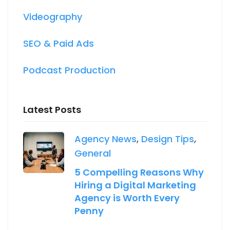
Videography
SEO & Paid Ads
Podcast Production
Latest Posts
Agency News
,
Design Tips
,
General
5 Compelling Reasons Why
Hiring a Digital Marketing
Agency is Worth Every
Penny