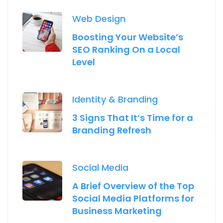
Web Design
Boosting Your Website’s
SEO Ranking On a Local
Level
Identity & Branding
3 Signs That It’s Time for a
Branding Refresh
Social Media
A Brief Overview of the Top
Social Media Platforms for
Business Marketing