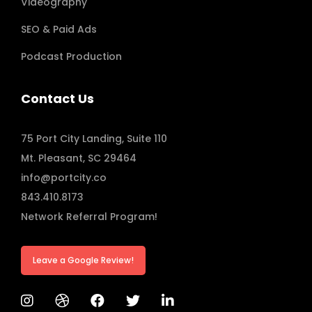
Videography
SEO & Paid Ads
Podcast Production
Contact Us
75 Port City Landing, Suite 110
Mt. Pleasant, SC 29464
info@portcity.co
843.410.8173
Network Referral Program!
Leave a Google Review!