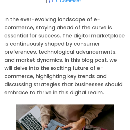
0 Comment
In the ever-evolving landscape of e-
commerce, staying ahead of the curve is
essential for success. The digital marketplace
is continuously shaped by consumer
preferences, technological advancements,
and market dynamics. In this blog post, we
will delve into the exciting future of e-
commerce, highlighting key trends and
discussing strategies that businesses should
embrace to thrive in this digital realm.