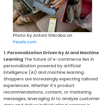
Photo by Antoni Shkraba on
Pexels.com
1. Personalization Driven by AI and Machine
Learning
The future of e-commerce lies in
personalization powered by artificial
intelligence (AI) and machine learning.
Shoppers are increasingly expecting tailored
experiences. Whether it’s product
recommendations, content, or marketing
messages, leveraging AI to analyze customer