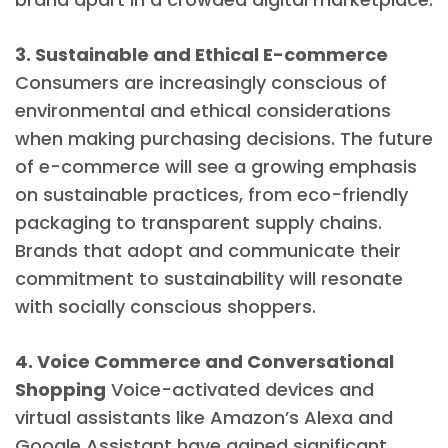
3. Sustainable and Ethical E-commerce
Consumers are increasingly conscious of
environmental and ethical considerations
when making purchasing decisions. The future
of e-commerce will see a growing emphasis
on sustainable practices, from eco-friendly
packaging to transparent supply chains.
Brands that adopt and communicate their
commitment to sustainability will resonate
with socially conscious shoppers.
4. Voice Commerce and Conversational
Shopping
Voice-activated devices and
virtual assistants like Amazon’s Alexa and
Google Assistant have gained significant