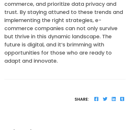
commerce, and prioritize data privacy and
trust. By staying attuned to these trends and
implementing the right strategies, e-
commerce companies can not only survive
but thrive in this dynamic landscape. The
future is digital, and it’s brimming with
opportunities for those who are ready to
adapt and innovate.
SHARE: