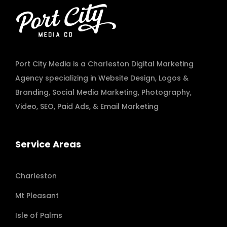
Port City Media is a Charleston Digital Marketing
Agency specializing in
Website Design
,
Logos &
Branding
,
Social Media Marketing
,
Photography
,
Video
,
SEO, Paid Ads
, & Email Marketing
Service Areas
Charleston
Mt Pleasant
Isle of Palms