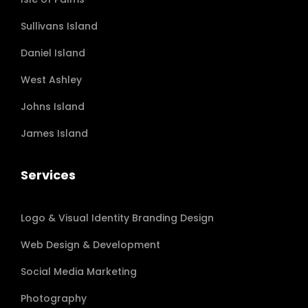
Sullivans Island
Daniel Island
West Ashley
Johns Island
James Island
Services
Logo & Visual Identity Branding Design
Web Design & Development
Social Media Marketing
Photography