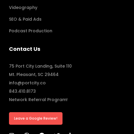
Videography
SEO & Paid Ads
Podcast Production
Contact Us
75 Port City Landing, Suite 110
Mt. Pleasant, SC 29464
info@portcity.co
843.410.8173
Network Referral Program!
Leave a Google Review!