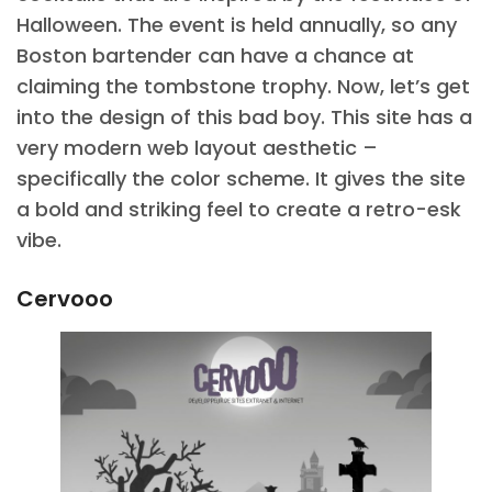
Halloween. The event is held annually, so any
Boston bartender can have a chance at
claiming the tombstone trophy. Now, let’s get
into the design of this bad boy. This site has a
very modern web layout aesthetic –
specifically the color scheme. It gives the site
a bold and striking feel to create a retro-esk
vibe.
Cervooo