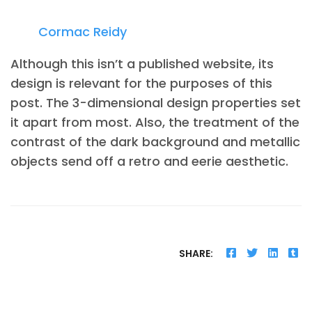
Cormac Reidy
Although this isn’t a published website, its
design is relevant for the purposes of this
post. The 3-dimensional design properties set
it apart from most. Also, the treatment of the
contrast of the dark background and metallic
objects send off a retro and eerie aesthetic.
SHARE: