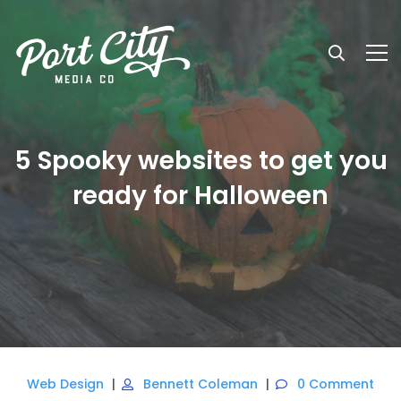
5 Spooky websites to get you
ready for Halloween
Web Design
Bennett Coleman
0 Comment