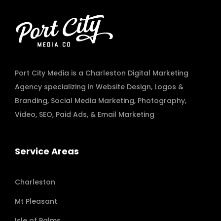
Port City Media is a Charleston Digital Marketing
Agency specializing in
Website Design
,
Logos &
Branding
,
Social Media Marketing
,
Photography
,
Video
,
SEO, Paid Ads
, & Email Marketing
Service Areas
Charleston
Mt Pleasant
Isle of Palms