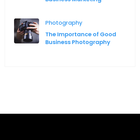
Photography
The Importance of Good
Business Photography