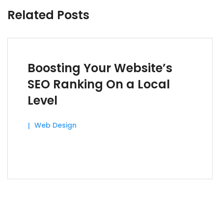
Related Posts
Boosting Your Website’s
SEO Ranking On a Local
Level
Web Design