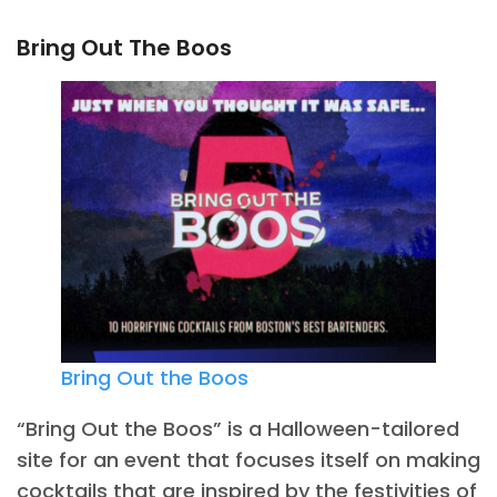
Bring Out The Boos
Bring Out the Boos
“Bring Out the Boos” is a Halloween-tailored
site for an event that focuses itself on making
cocktails that are inspired by the festivities of