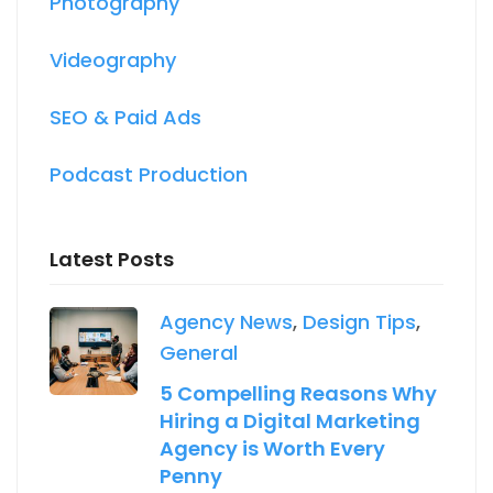
Photography
Videography
SEO & Paid Ads
Podcast Production
Latest Posts
Agency News
,
Design Tips
,
General
5 Compelling Reasons Why
Hiring a Digital Marketing
Agency is Worth Every
Penny