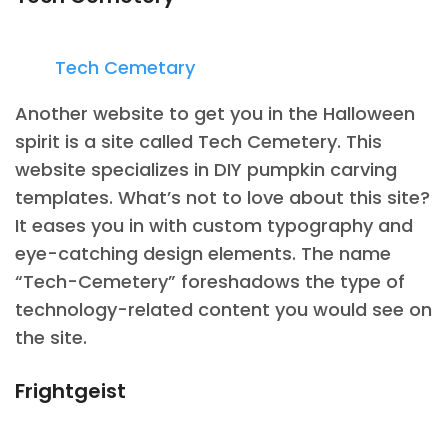
Tech Cemetary
Another website to get you in the Halloween
spirit is a site called Tech Cemetery. This
website specializes in DIY pumpkin carving
templates. What’s not to love about this site?
It eases you in with custom typography and
eye-catching design elements. The name
“Tech-Cemetery” foreshadows the type of
technology-related content you would see on
the site.
Frightgeist