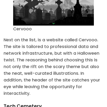
Cervooo
Next on the list, is a website called Cervooo.
The site is tailored to professional data and
network infrastructure, but with a Halloween
twist. The reasoning behind choosing this is
not only the rift on the scary theme but also
the neat, well-curated illustrations. In
addition, the header of the site catches your
eye while leaving the opportunity for
interactivity.
Tech Cemetery