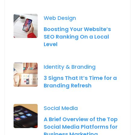
Web Design
Boosting Your Website’s
SEO Ranking On a Local
Level
Identity & Branding
3 Signs That It’s Time for a
Branding Refresh
Social Media
A Brief Overview of the Top
Social Media Platforms for
Business Marketing