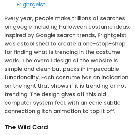
Frightgeist
Every year, people make trillions of searches
on google including Halloween costume ideas.
Inspired by Google search trends, Frightgeist
was established to create a one-stop-shop
for finding what is trending in the costume
world. The overall design of the website is
simple and clean but packs in impeccable
functionality. Each costume has an indication
on the right that shows if it is trending or not
trending. The design gives off this old
computer system feel, with an eerie subtle
connection glitch animation to top it off.
The Wild Card