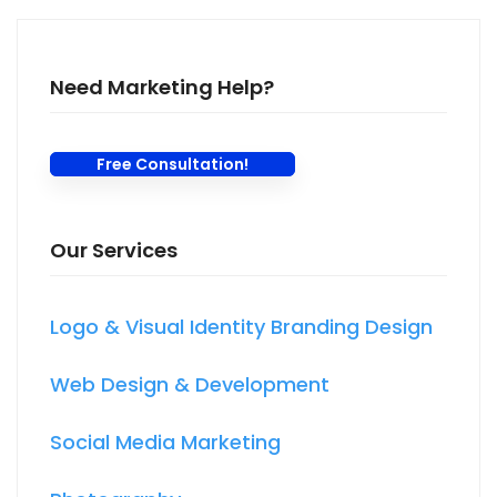
Need Marketing Help?
Free Consultation!
Our Services
Logo & Visual Identity Branding Design
Web Design & Development
Social Media Marketing