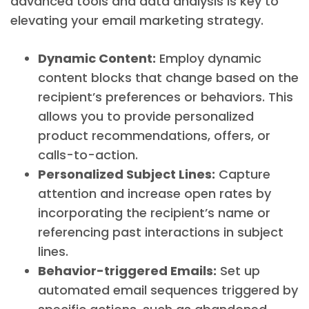
advanced tools and data analysis is key to
elevating your email marketing strategy.
Dynamic Content:
Employ dynamic
content blocks that change based on the
recipient’s preferences or behaviors. This
allows you to provide personalized
product recommendations, offers, or
calls-to-action.
Personalized Subject Lines:
Capture
attention and increase open rates by
incorporating the recipient’s name or
referencing past interactions in subject
lines.
Behavior-triggered Emails:
Set up
automated email sequences triggered by