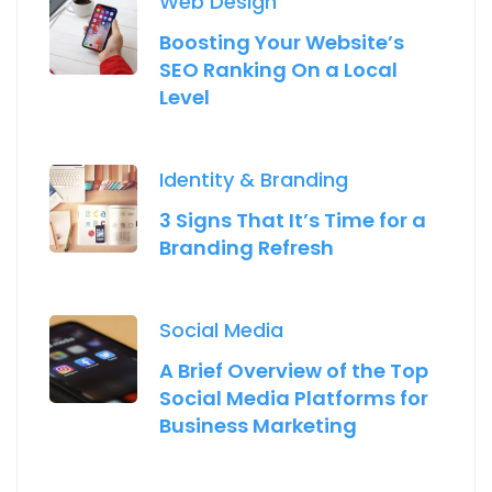
Web Design
Boosting Your Website’s
SEO Ranking On a Local
Level
Identity & Branding
3 Signs That It’s Time for a
Branding Refresh
Social Media
A Brief Overview of the Top
Social Media Platforms for
Business Marketing