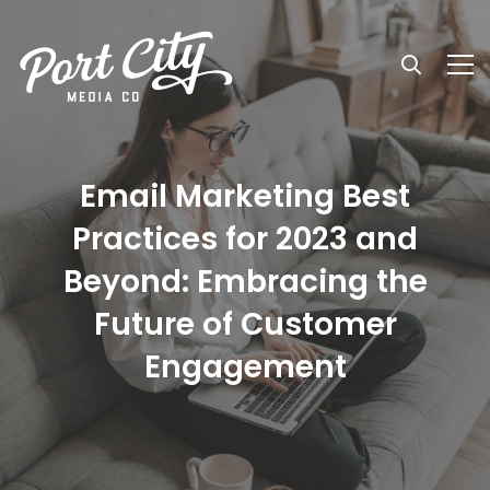
Email Marketing Best
Practices for 2023 and
Beyond: Embracing the
Future of Customer
Engagement