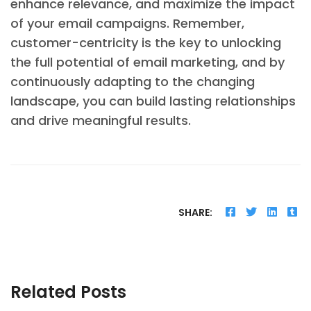
enhance relevance, and maximize the impact
of your email campaigns. Remember,
customer-centricity is the key to unlocking
the full potential of email marketing, and by
continuously adapting to the changing
landscape, you can build lasting relationships
and drive meaningful results.
SHARE:
Related Posts