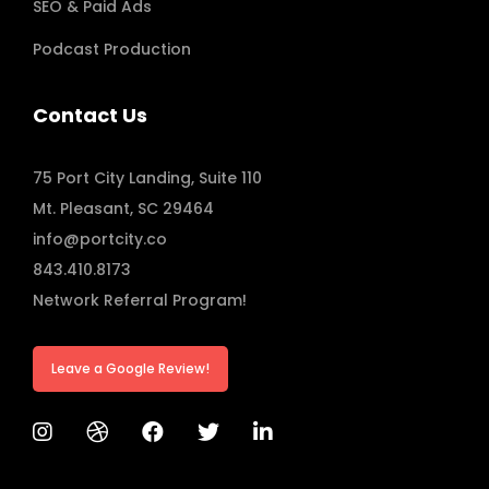
SEO & Paid Ads
Podcast Production
Contact Us
75 Port City Landing, Suite 110
Mt. Pleasant, SC 29464
info@portcity.co
843.410.8173
Network Referral Program!
Leave a Google Review!