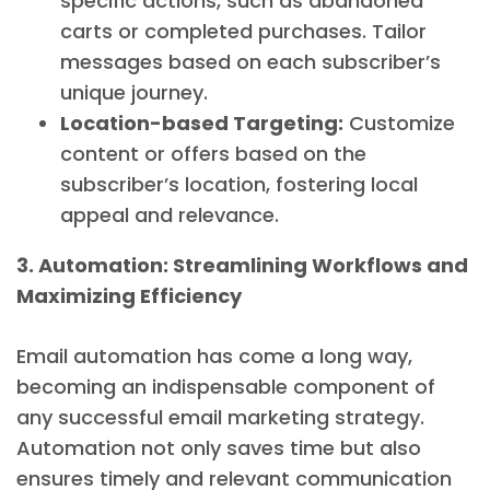
specific actions, such as abandoned
carts or completed purchases. Tailor
messages based on each subscriber’s
unique journey.
Location-based Targeting:
Customize
content or offers based on the
subscriber’s location, fostering local
appeal and relevance.
3. Automation: Streamlining Workflows and
Maximizing Efficiency
Email automation has come a long way,
becoming an indispensable component of
any successful email marketing strategy.
Automation not only saves time but also
ensures timely and relevant communication