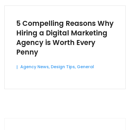
5 Compelling Reasons Why
Hiring a Digital Marketing
Agency is Worth Every
Penny
Agency News
,
Design Tips
,
General