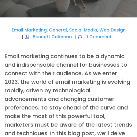
Email Marketing
,
General
,
Social Media
,
Web Design
Bennett Coleman
0 Comment
Email marketing continues to be a dynamic
and indispensable channel for businesses to
connect with their audience. As we enter
2023, the world of email marketing is evolving
rapidly, driven by technological
advancements and changing customer
preferences. To stay ahead of the curve and
make the most of this powerful tool,
marketers must be aware of the latest trends
and techniques. In this blog post, we’ll delve