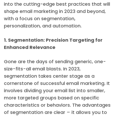
into the cutting-edge best practices that will
shape email marketing in 2023 and beyond,
with a focus on segmentation,
personalization, and automation.
1. Segmentation: Precision Targeting for
Enhanced Relevance
Gone are the days of sending generic, one-
size-fits-all email blasts. In 2023,
segmentation takes center stage as a
cornerstone of successful email marketing. It
involves dividing your email list into smaller,
more targeted groups based on specific
characteristics or behaviors. The advantages
of segmentation are clear – it allows you to