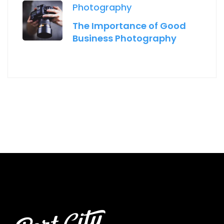
Photography
The Importance of Good
Business Photography