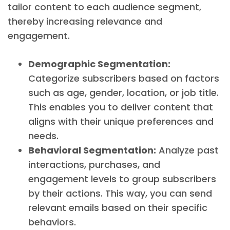
tailor content to each audience segment,
thereby increasing relevance and
engagement.
Demographic Segmentation:
Categorize subscribers based on factors
such as age, gender, location, or job title.
This enables you to deliver content that
aligns with their unique preferences and
needs.
Behavioral Segmentation:
Analyze past
interactions, purchases, and
engagement levels to group subscribers
by their actions. This way, you can send
relevant emails based on their specific
behaviors.