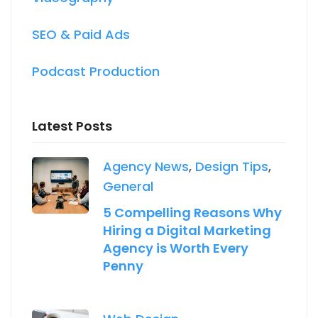
SEO & Paid Ads
Podcast Production
Latest Posts
Agency News
,
Design Tips
,
General
5 Compelling Reasons Why
Hiring a Digital Marketing
Agency is Worth Every
Penny