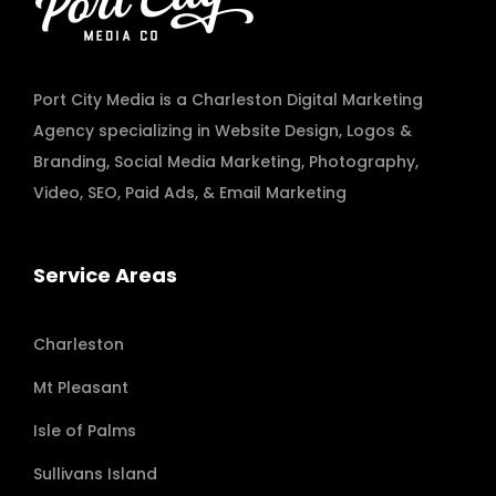
Port City Media is a Charleston Digital Marketing
Agency specializing in
Website Design
,
Logos &
Branding
,
Social Media Marketing
,
Photography
,
Video
,
SEO, Paid Ads
, & Email Marketing
Service Areas
Charleston
Mt Pleasant
Isle of Palms
Sullivans Island