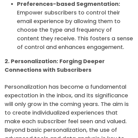
Preferences-based Segmentation:
Empower subscribers to control their
email experience by allowing them to
choose the type and frequency of
content they receive. This fosters a sense
of control and enhances engagement.
2. Personalization: Forging Deeper
Connections with Subscribers
Personalization has become a fundamental
expectation in the inbox, and its significance
will only grow in the coming years. The aim is
to create individualized experiences that
make each subscriber feel seen and valued.
Beyond basic personalization, the use of