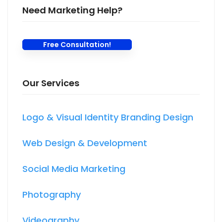
Need Marketing Help?
Free Consultation!
Our Services
Logo & Visual Identity Branding Design
Web Design & Development
Social Media Marketing
Photography
Videography