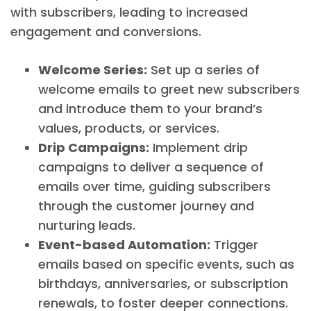
with subscribers, leading to increased
engagement and conversions.
Welcome Series:
Set up a series of
welcome emails to greet new subscribers
and introduce them to your brand’s
values, products, or services.
Drip Campaigns:
Implement drip
campaigns to deliver a sequence of
emails over time, guiding subscribers
through the customer journey and
nurturing leads.
Event-based Automation:
Trigger
emails based on specific events, such as
birthdays, anniversaries, or subscription
renewals, to foster deeper connections.