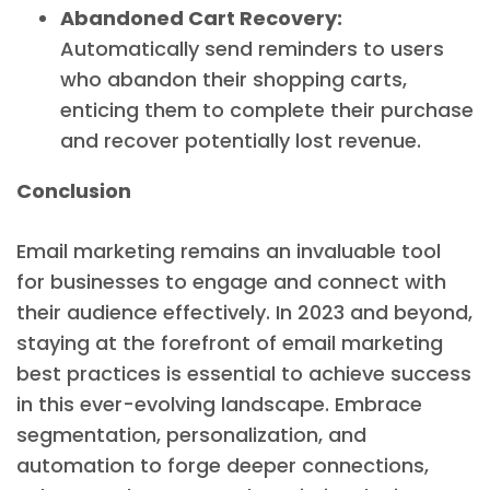
Abandoned Cart Recovery:
Automatically send reminders to users
who abandon their shopping carts,
enticing them to complete their purchase
and recover potentially lost revenue.
Conclusion
Email marketing remains an invaluable tool
for businesses to engage and connect with
their audience effectively. In 2023 and beyond,
staying at the forefront of email marketing
best practices is essential to achieve success
in this ever-evolving landscape. Embrace
segmentation, personalization, and
automation to forge deeper connections,