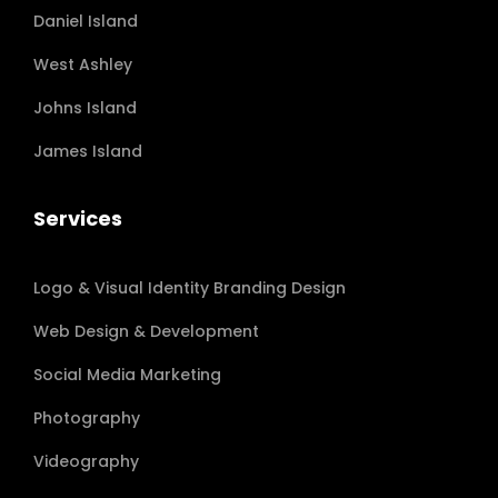
Daniel Island
West Ashley
Johns Island
James Island
Services
Logo & Visual Identity Branding Design
Web Design & Development
Social Media Marketing
Photography
Videography