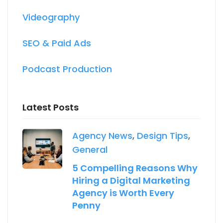
Videography
SEO & Paid Ads
Podcast Production
Latest Posts
Agency News
,
Design Tips
,
General
5 Compelling Reasons Why
Hiring a Digital Marketing
Agency is Worth Every
Penny