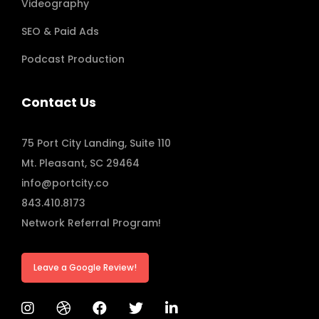
Videography
SEO & Paid Ads
Podcast Production
Contact Us
75 Port City Landing, Suite 110
Mt. Pleasant, SC 29464
info@portcity.co
843.410.8173
Network Referral Program!
Leave a Google Review!