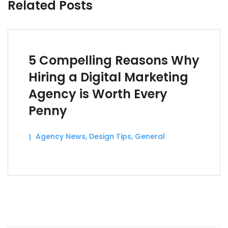
Related Posts
5 Compelling Reasons Why
Hiring a Digital Marketing
Agency is Worth Every
Penny
Agency News
,
Design Tips
,
General