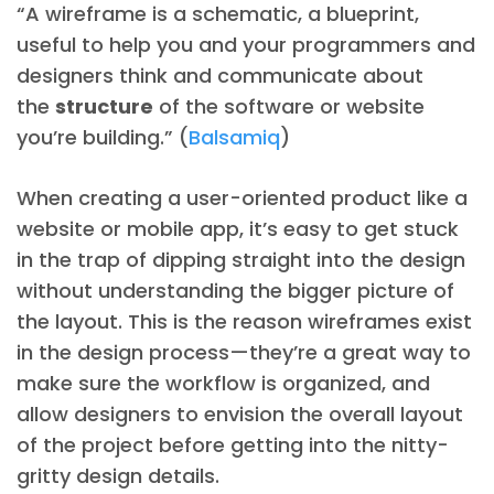
“A wireframe is a schematic, a blueprint,
useful to help you and your programmers and
designers think and communicate about
the
structure
of the software or website
you’re building.” (
Balsamiq
)
When creating a user-oriented product like a
website or mobile app, it’s easy to get stuck
in the trap of dipping straight into the design
without understanding the bigger picture of
the layout. This is the reason wireframes exist
in the design process—they’re a great way to
make sure the workflow is organized, and
allow designers to envision the overall layout
of the project before getting into the nitty-
gritty design details.