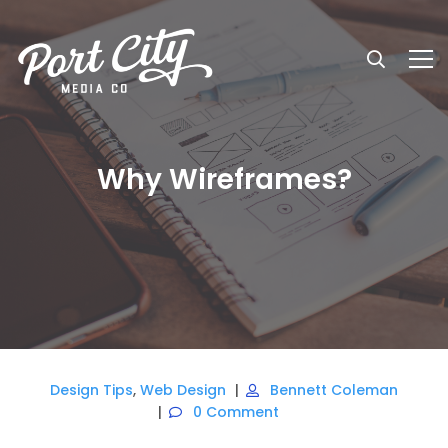
Why Wireframes?
Design Tips
,
Web Design
Bennett Coleman
0 Comment