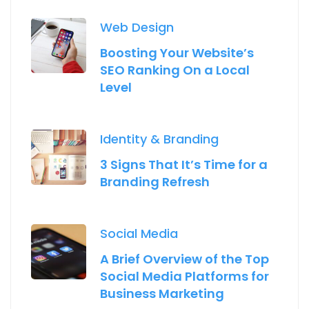
Web Design
Boosting Your Website’s
SEO Ranking On a Local
Level
Identity & Branding
3 Signs That It’s Time for a
Branding Refresh
Social Media
A Brief Overview of the Top
Social Media Platforms for
Business Marketing