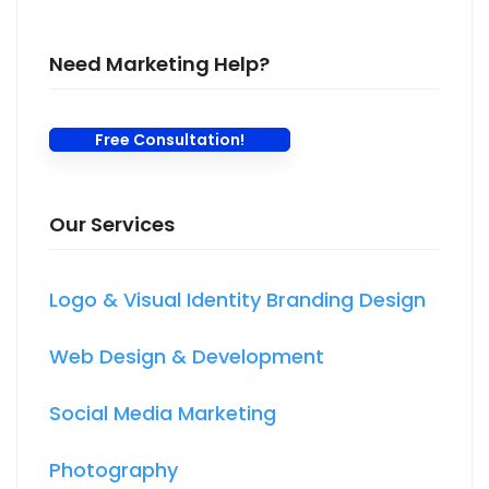
Need Marketing Help?
Free Consultation!
Our Services
Logo & Visual Identity Branding Design
Web Design & Development
Social Media Marketing
Photography