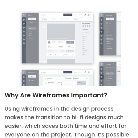
Why Are Wireframes Important?
Using wireframes in the design process
makes the transition to hi-fi designs much
easier, which saves both time and effort for
everyone on the project. Though it’s possible