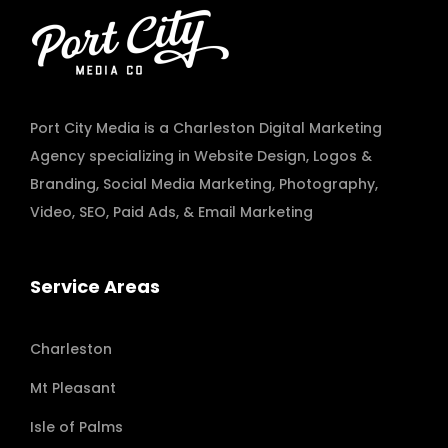
Port City Media is a Charleston Digital Marketing
Agency specializing in
Website Design
,
Logos &
Branding
,
Social Media Marketing
,
Photography
,
Video
,
SEO, Paid Ads
, & Email Marketing
Service Areas
Charleston
Mt Pleasant
Isle of Palms