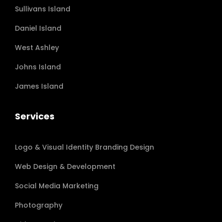
Sullivans Island
Daniel Island
West Ashley
Johns Island
James Island
Services
Logo & Visual Identity Branding Design
Web Design & Development
Social Media Marketing
Photography