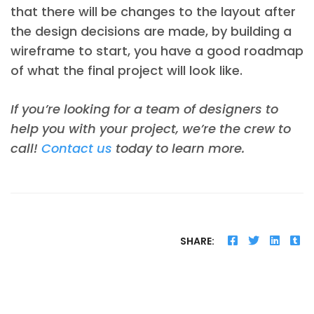
that there will be changes to the layout after
the design decisions are made, by building a
wireframe to start, you have a good roadmap
of what the final project will look like.
If you’re looking for a team of designers to
help you with your project, we’re the crew to
call!
Contact us
today to learn more.
SHARE: