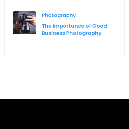
Photography
The Importance of Good
Business Photography