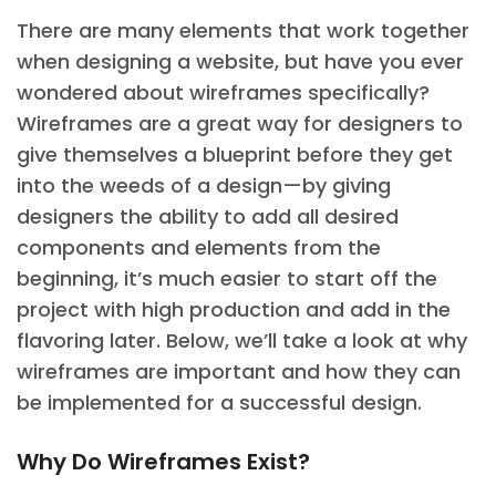
There are many elements that work together
when designing a website, but have you ever
wondered about wireframes specifically?
Wireframes are a great way for designers to
give themselves a blueprint before they get
into the weeds of a design—by giving
designers the ability to add all desired
components and elements from the
beginning, it’s much easier to start off the
project with high production and add in the
flavoring later. Below, we’ll take a look at why
wireframes are important and how they can
be implemented for a successful design.
Why Do Wireframes Exist?