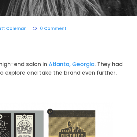
ett Coleman
0 Comment
 high-end salon in
Atlanta, Georgia
. They had
to explore and take the brand even further.