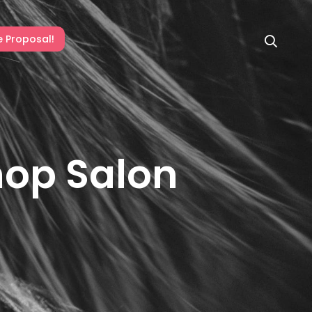
e Proposal!
hop Salon