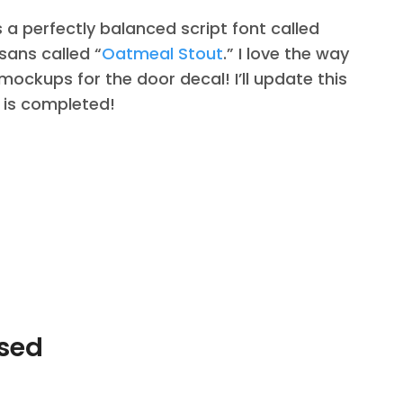
s a perfectly balanced script font called
sans called “
Oatmeal Stout
.” I love the way
 mockups for the door decal! I’ll update this
 is completed!
Used