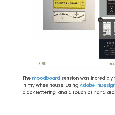
The
moodboard
session was incredibly f
in my wheelhouse. Using
Adobe InDesig
block lettering, and a touch of hand draw