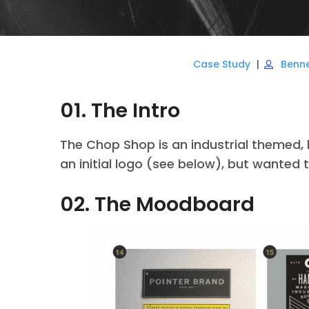
Case Study
Benn
01. The Intro
The Chop Shop is an industrial themed,
an initial logo (see below), but wanted 
02. The Moodboard