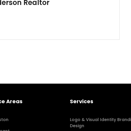
derson Realtor
ce Areas
Services
ston
Logo & Visual Identity Brand
Design