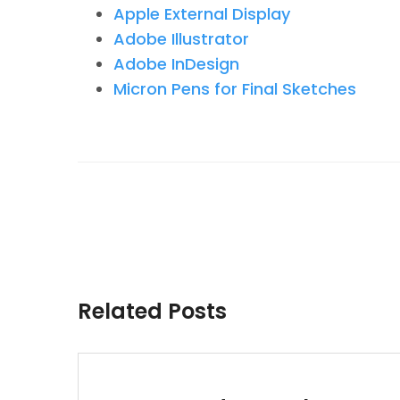
Apple External Display
Adobe Illustrator
Adobe InDesign
Micron Pens for Final Sketches
Related Posts