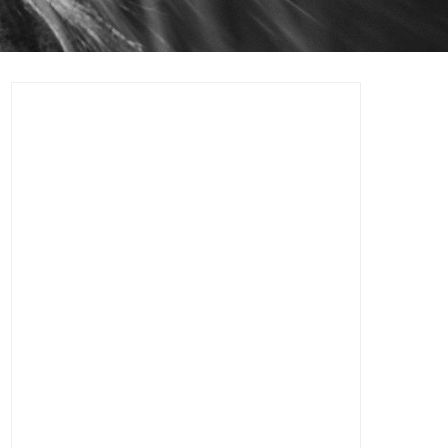
Logo & Visual Identity Branding
Design