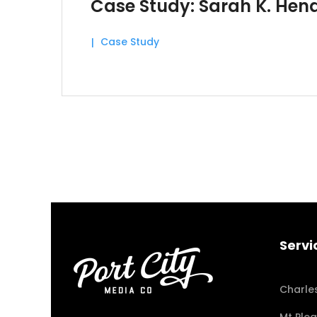
Case Study: Sarah K. Hen
Case Study
Servi
Charle