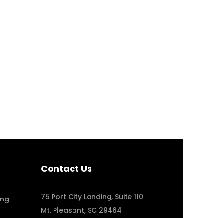
4 Well-Designed Health and Well
Case Study
,
Design Tips
Contact Us
75 Port City Landing, Suite 110
ing
Mt. Pleasant, SC 29464