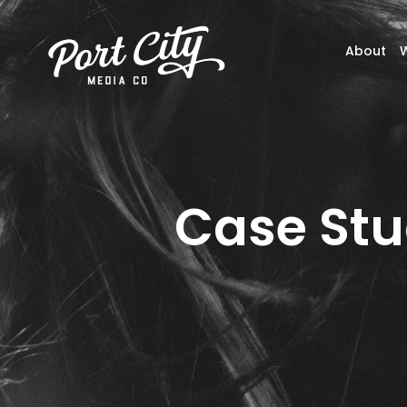
About
Case Stu