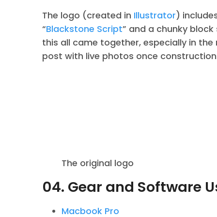
The logo (created in
Illustrator
) include
“
Blackstone Script
” and a chunky block 
this all came together, especially in the
post with live photos once construction
The original logo
04. Gear and Software 
Macbook Pro