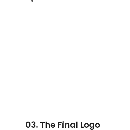
03. The Final Logo