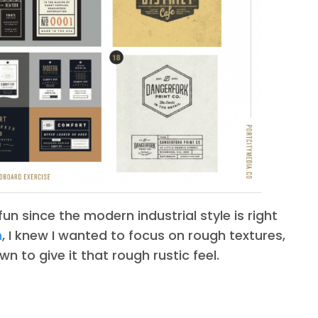
un since the modern industrial style is right
n
, I knew I wanted to focus on rough textures,
n to give it that rough rustic feel.