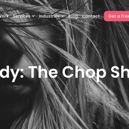
Work
Services
Industries
Blog
Contact
Get a Fre
dy: The Chop S