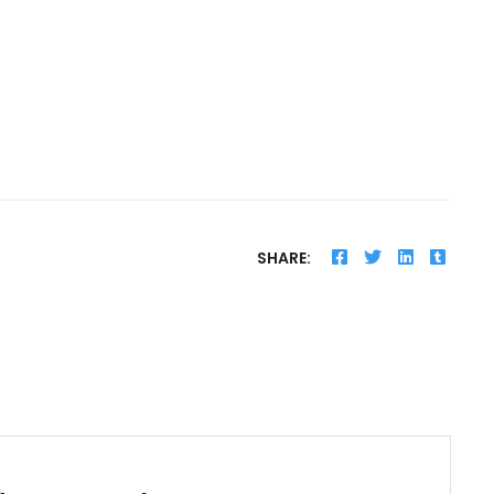
SHARE: